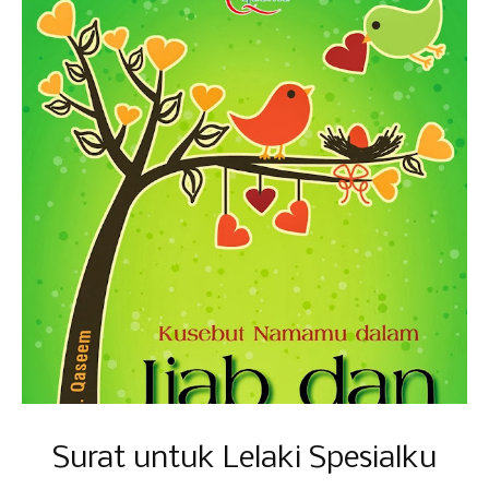
Surat untuk Lelaki Spesialku