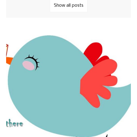
Show all posts