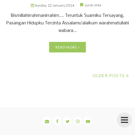
surat cinta
Sunday, 12 January 2014
Bismillahirrahmanirrahim.... Teruntuk Suamiku Tersayang,
Pasangan Hidupku Tercinta Assalamu’alaikum warahmatullahi
wabara...
READ MORE »
OLDER POSTS