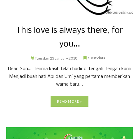
This love is always there, for
you...
surat cinta
Tuesday, 23 January 2018
Dear, Son… Terima kasih telah hadir di tengah-tengah kami
Menjadi buah hati Abi dan Umi yang pertama memberikan
warna baru...
READ MORE »