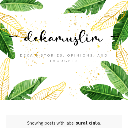
DEKA'S STORIES, OPINIONS, AND
THOUGHTS
Showing posts with label
surat cinta
.