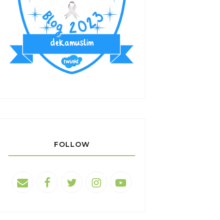
FOLLOW