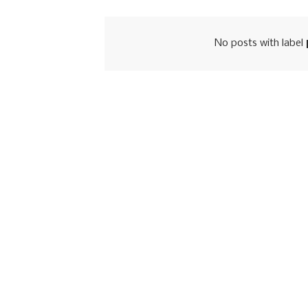
No posts with label