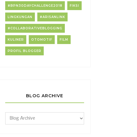
#BPN30DAYCHALLENGE2018
FIKSI
LINGKUNGAN
#ARISANLINK
#COLLABORATIVEBLOGGING
KULINER
OTOMOTIF
FILM
PROFIL BLOGGER
BLOG ARCHIVE