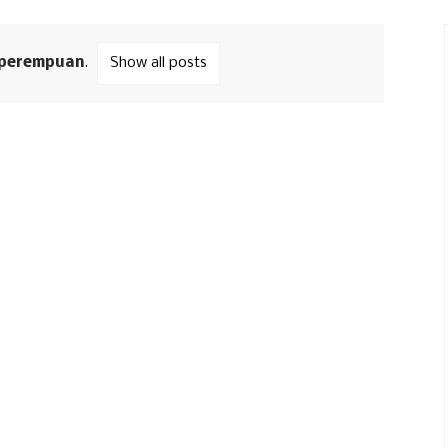
perempuan
.
Show all posts