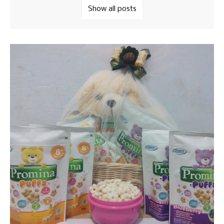
Show all posts