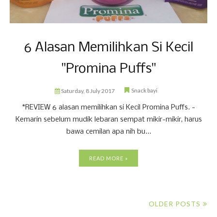
6 Alasan Memilihkan Si Kecil
"Promina Puffs"
Snack bayi
Saturday, 8 July 2017
*REVIEW 6 alasan memilihkan si Kecil Promina Puffs. -
Kemarin sebelum mudik lebaran sempat mikir-mikir, harus
bawa cemilan apa nih bu...
READ MORE »
OLDER POSTS