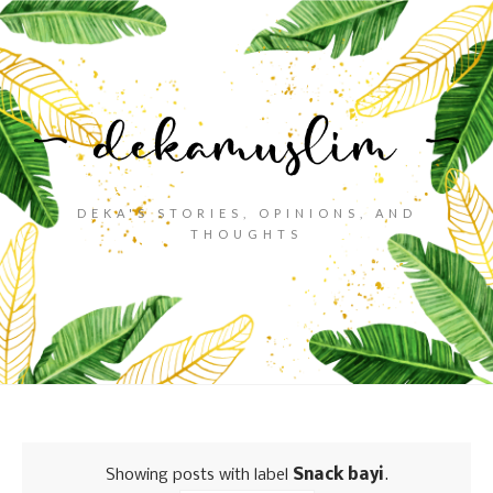
DEKA'S STORIES, OPINIONS, AND
THOUGHTS
Showing posts with label
Snack bayi
.