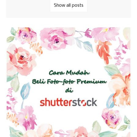
Show all posts