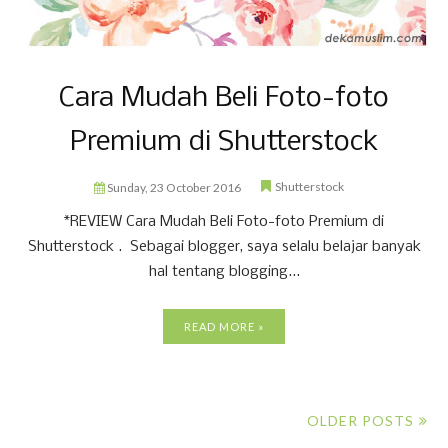
Cara Mudah Beli Foto-foto
Premium di Shutterstock
Shutterstock
Sunday, 23 October 2016
*REVIEW Cara Mudah Beli Foto-foto Premium di
Shutterstock . Sebagai blogger, saya selalu belajar banyak
hal tentang blogging...
READ MORE »
OLDER POSTS