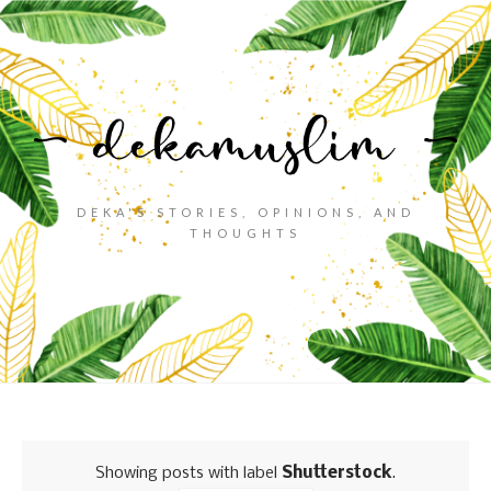
DEKA'S STORIES, OPINIONS, AND
THOUGHTS
Showing posts with label
Shutterstock
.