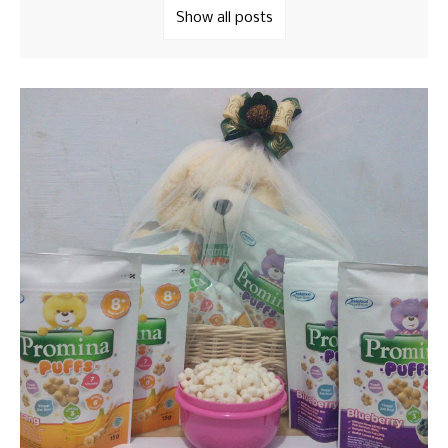
Show all posts