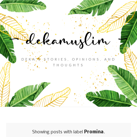
DEKA'S STORIES, OPINIONS, AND
THOUGHTS
Showing posts with label
Promina
.