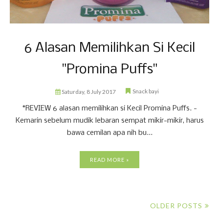
6 Alasan Memilihkan Si Kecil
"Promina Puffs"
Snack bayi
Saturday, 8 July 2017
*REVIEW 6 alasan memilihkan si Kecil Promina Puffs. -
Kemarin sebelum mudik lebaran sempat mikir-mikir, harus
bawa cemilan apa nih bu...
READ MORE »
OLDER POSTS