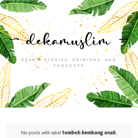
DEKA'S STORIES, OPINIONS, AND
THOUGHTS
No posts with label
tumbuh kembang anak
.