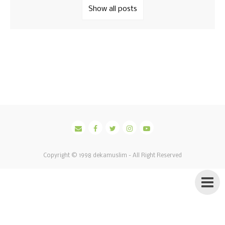
Show all posts
Copyright © 1998
dekamuslim
- All Right Reserved