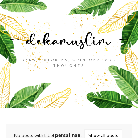
DEKA'S STORIES, OPINIONS, AND
THOUGHTS
No posts with label
persalinan
.
Show all posts