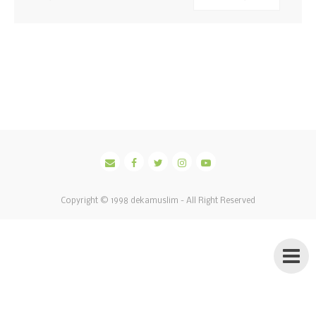
Copyright © 1998
dekamuslim
- All Right Reserved