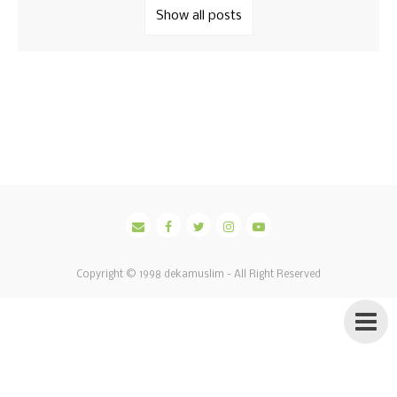
Show all posts
Copyright © 1998
dekamuslim
- All Right Reserved