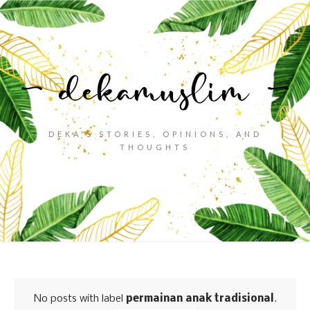
DEKA'S STORIES, OPINIONS, AND
THOUGHTS
No posts with label
permainan anak tradisional
.