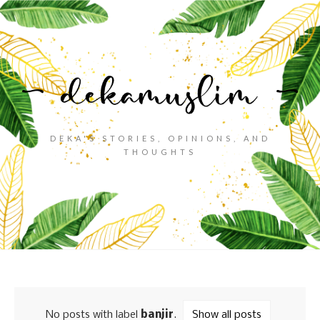
DEKA'S STORIES, OPINIONS, AND
THOUGHTS
No posts with label
banjir
.
Show all posts