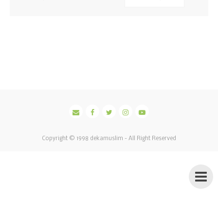
Copyright © 1998
dekamuslim
- All Right Reserved